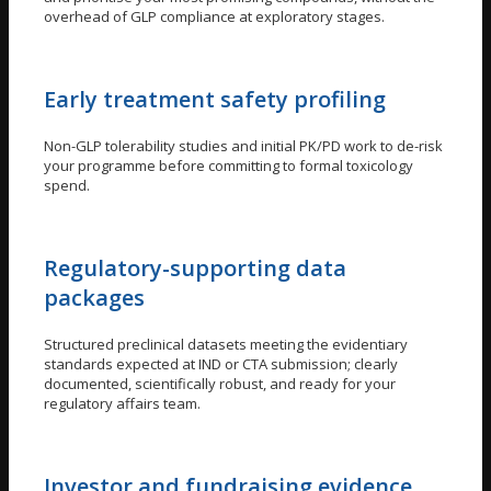
overhead of GLP compliance at exploratory stages.
Early treatment safety profiling
Non-GLP tolerability studies and initial PK/PD work to de-risk
your programme before committing to formal toxicology
spend.
Regulatory-supporting data
packages
Structured preclinical datasets meeting the evidentiary
standards expected at IND or CTA submission; clearly
documented, scientifically robust, and ready for your
regulatory affairs team.
Investor and fundraising evidence