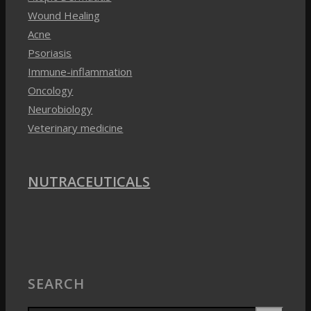
Immune-inflammation
Oncology
Neurobiology
Veterinary medicine
NUTRACEUTICALS
SEARCH