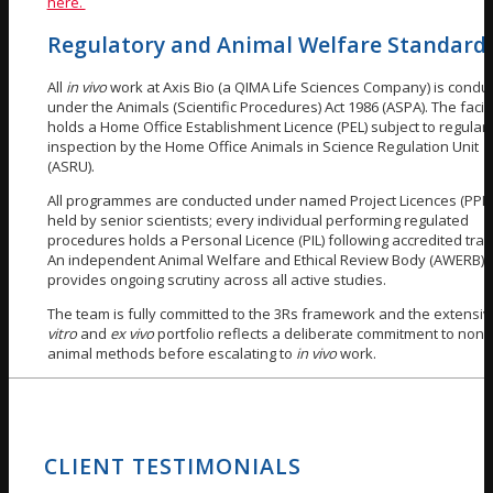
here.
Regulatory and Animal Welfare Standard
All
in vivo
work at Axis Bio (a QIMA Life Sciences Company) is condu
under the Animals (Scientific Procedures) Act 1986 (ASPA). The facili
holds a Home Office Establishment Licence (PEL) subject to regular
inspection by the Home Office Animals in Science Regulation Unit
(ASRU).
All programmes are conducted under named Project Licences (PPLs
held by senior scientists; every individual performing regulated
procedures holds a Personal Licence (PIL) following accredited train
An independent Animal Welfare and Ethical Review Body (AWERB)
provides ongoing scrutiny across all active studies.
The team is fully committed to the 3Rs framework and the extensi
vitro
and
ex vivo
portfolio reflects a deliberate commitment to non-
animal methods before escalating to
in vivo
work.
CLIENT TESTIMONIALS