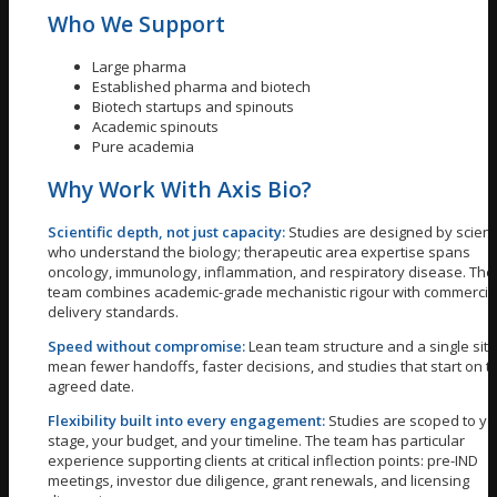
Who We Support
Large pharma
Established pharma and biotech
Biotech startups and spinouts
Academic spinouts
Pure academia
Why Work With Axis Bio?
Scientific depth, not just capacity:
Studies are designed by scient
who understand the biology; therapeutic area expertise spans
oncology, immunology, inflammation, and respiratory disease. The
team combines academic-grade mechanistic rigour with commercia
delivery standards.
Speed without compromise:
Lean team structure and a single site
mean fewer handoffs, faster decisions, and studies that start on t
agreed date.
Flexibility built into every engagement:
Studies are scoped to yo
stage, your budget, and your timeline. The team has particular
experience supporting clients at critical inflection points: pre-IND
meetings, investor due diligence, grant renewals, and licensing