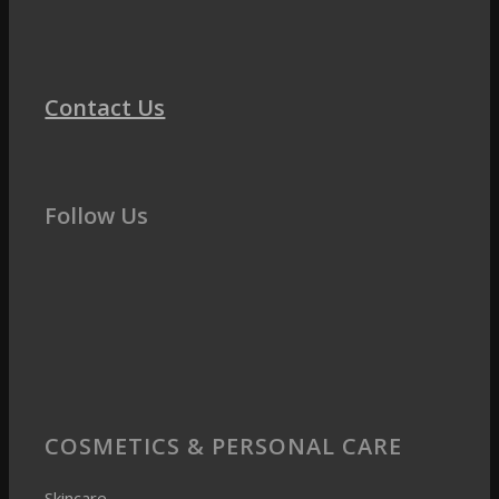
Contact Us
Follow Us
COSMETICS & PERSONAL CARE
Skincare
Skin barrier and hydration
Longevity & Skin aging
Oily & Acne-Prone Skin