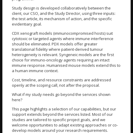
Study design is developed collaboratively between the
client, our CSO, and the Study Director, using three inputs:
the test article, its mechanism of action, and the specific
evidentiary goal.
CDX xenograft models (immunocompromised hosts) suit
cytotoxic or targeted agents where immune interference
should be eliminated. PDX models offer greater
translational fidelity where patient-derived tumour
heterogeneity is relevant. Syngeneic models are the first
choice for immuno-oncology agents requiring an intact
immune response. Humanised mouse models extend this to
a human immune context.
Cost, timeline, and resource constraints are addressed
openly at the scoping call, not after the proposal.
What if my study needs go beyond the services shown
here?
This page highlights a selection of our capabilities, but our
support extends beyond the services listed. Most of our
studies are tailored to specific project goals, and we
welcome opportunities to adapt existing approaches or co-
develop models around your research requirements.