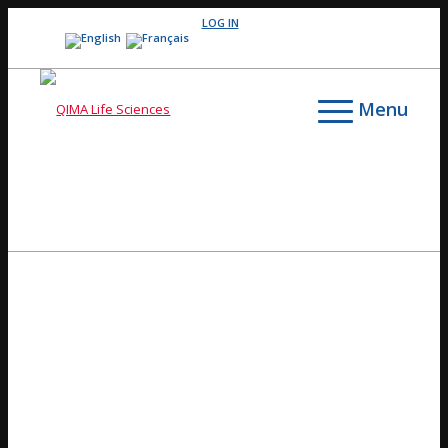
LOG IN
Menu