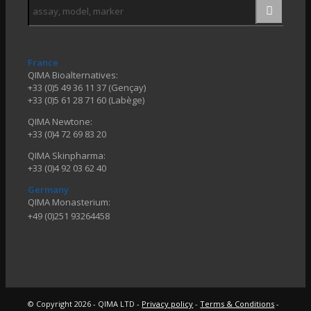
France
QIMA Bioalternatives:
+33 (0)5 49 36 11 37 (Gençay)
+33 (0)5 61 28 71 60 (Labège)
QIMA Newtone:
+33 (0)4 72 69 83 20
QIMA Skinpharma:
+33 (0)4 92 03 62 40
Germany
QIMA Monasterium:
+49 (0)
251 93264458
© Copyright 2026 - QIMA LTD -
Privacy policy
-
Terms & Conditions
-
Configuration des Cookies
Link
Link
Link
to
to
to