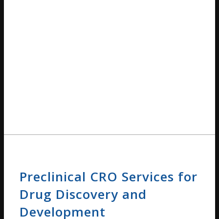
Preclinical CRO Services for
Drug Discovery and
Development