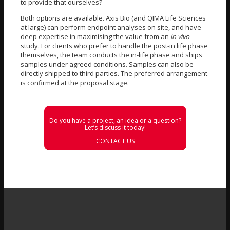
to provide that ourselves?
Both options are available. Axis Bio (and QIMA Life Sciences
at large) can perform endpoint analyses on site, and have
deep expertise in maximising the value from an
in vivo
study. For clients who prefer to handle the post-in life phase
themselves, the team conducts the in-life phase and ships
samples under agreed conditions. Samples can also be
directly shipped to third parties. The preferred arrangement
is confirmed at the proposal stage.
Do you have a project, an idea or a question?
Let’s discuss it today!
CONTACT US