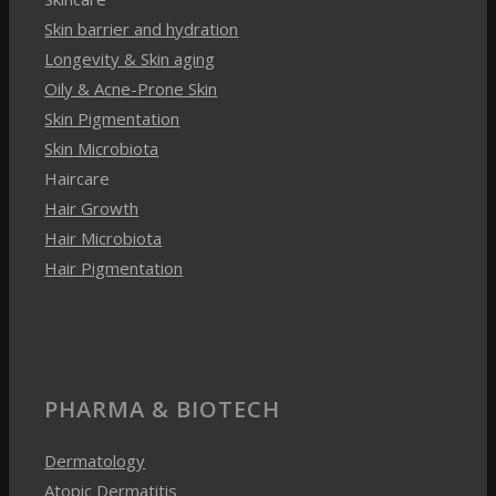
Skin Pigmentation
Skin Microbiota
Haircare
Hair Growth
Hair Microbiota
Hair Pigmentation
PHARMA & BIOTECH
Dermatology
Atopic Dermatitis
Wound Healing
Acne
Psoriasis