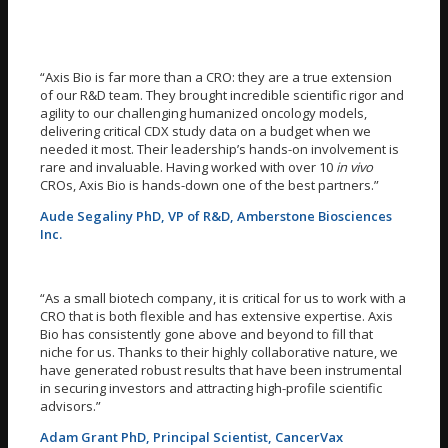
“Axis Bio is far more than a CRO: they are a true extension
of our R&D team. They brought incredible scientific rigor and
agility to our challenging humanized oncology models,
delivering critical CDX study data on a budget when we
needed it most. Their leadership’s hands-on involvement is
rare and invaluable. Having worked with over 10
in vivo
CROs, Axis Bio is hands-down one of the best partners.”
Aude Segaliny PhD, VP of R&D, Amberstone Biosciences
Inc.
“As a small biotech company, it is critical for us to work with a
CRO that is both flexible and has extensive expertise. Axis
Bio has consistently gone above and beyond to fill that
niche for us. Thanks to their highly collaborative nature, we
have generated robust results that have been instrumental
in securing investors and attracting high-profile scientific
advisors.”
Adam Grant PhD, Principal Scientist, CancerVax