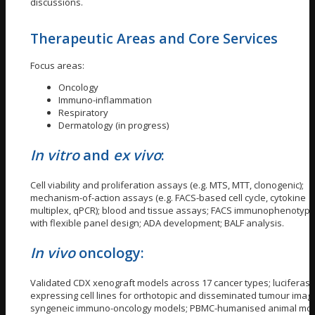
discussions.
Therapeutic Areas and Core Services
Focus areas:
Oncology
Immuno-inflammation
Respiratory
Dermatology (in progress)
In vitro
and
ex vivo
:
Cell viability and proliferation assays (e.g. MTS, MTT, clonogenic);
mechanism-of-action assays (e.g. FACS-based cell cycle, cytokine
multiplex, qPCR); blood and tissue assays; FACS immunophenotypi
with flexible panel design; ADA development; BALF analysis.
In vivo
oncology:
Validated CDX xenograft models across 17 cancer types; luciferase
expressing cell lines for orthotopic and disseminated tumour imagi
syngeneic immuno-oncology models; PBMC-humanised animal mod