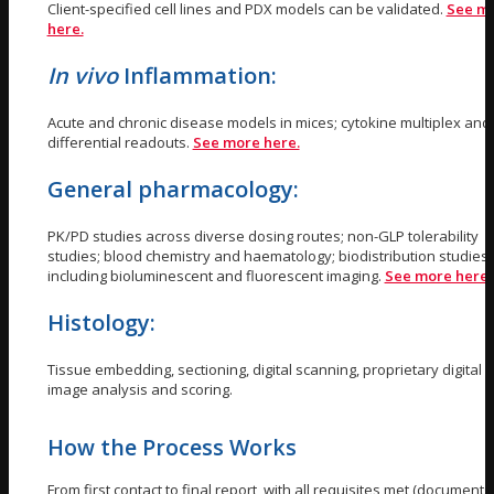
Client-specified cell lines and PDX models can be validated.
See m
here.
In vivo
Inflammation:
Acute and chronic disease models in mices; cytokine multiplex and 
differential readouts.
See more here.
General pharmacology:
PK/PD studies across diverse dosing routes; non-GLP tolerability
studies; blood chemistry and haematology; biodistribution studies
including bioluminescent and fluorescent imaging.
See more here
Histology:
Tissue embedding, sectioning, digital scanning, proprietary digital
image analysis and scoring.
How the Process Works
From first contact to final report, with all requisites met (documents