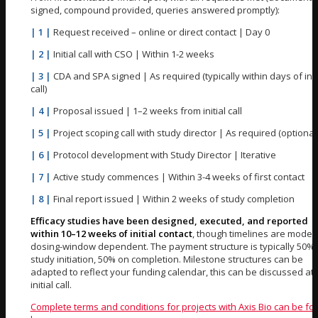
signed, compound provided, queries answered promptly):
| 1 |
Request received – online or direct contact | Day 0
| 2 |
Initial call with CSO | Within 1-2 weeks
| 3 |
CDA and SPA signed | As required (typically within days of init
call)
| 4 |
Proposal issued | 1–2 weeks from initial call
| 5 |
Project scoping call with study director | As required (optional
| 6 |
Protocol development with Study Director | Iterative
| 7 |
Active study commences | Within 3-4 weeks of first contact
| 8 |
Final report issued | Within 2 weeks of study completion
Efficacy studies have been designed, executed, and reported
within 10–12 weeks of initial contact
, though timelines are model
dosing-window dependent. The payment structure is typically 50% 
study initiation, 50% on completion. Milestone structures can be
adapted to reflect your funding calendar, this can be discussed at 
initial call.
Complete terms and conditions for projects with Axis Bio can be f