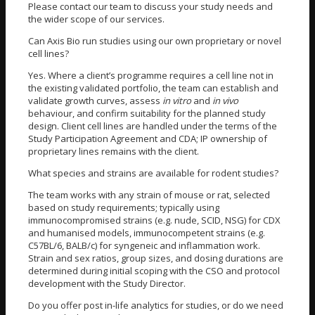
Please contact our team to discuss your study needs and
the wider scope of our services.
Can Axis Bio run studies using our own proprietary or novel
cell lines?
Yes. Where a client’s programme requires a cell line not in
the existing validated portfolio, the team can establish and
validate growth curves, assess
in vitro
and
in vivo
behaviour, and confirm suitability for the planned study
design. Client cell lines are handled under the terms of the
Study Participation Agreement and CDA; IP ownership of
proprietary lines remains with the client.
What species and strains are available for rodent studies?
The team works with any strain of mouse or rat, selected
based on study requirements; typically using
immunocompromised strains (e.g. nude, SCID, NSG) for CDX
and humanised models, immunocompetent strains (e.g.
C57BL/6, BALB/c) for syngeneic and inflammation work.
Strain and sex ratios, group sizes, and dosing durations are
determined during initial scoping with the CSO and protocol
development with the Study Director.
Do you offer post in-life analytics for studies, or do we need