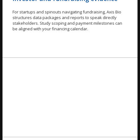
For startups and spinouts navigating fundraising, Axis Bio
structures data packages and reports to speak directly
stakeholders. Study scoping and payment milestones can
be aligned with your financing calendar.