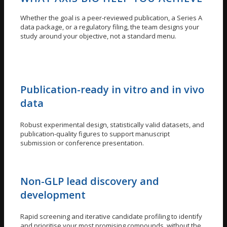
Whether the goal is a peer-reviewed publication, a Series A
data package, or a regulatory filing, the team designs your
study around your objective, not a standard menu.
Publication-ready in vitro and in vivo
data
Robust experimental design, statistically valid datasets, and
publication-quality figures to support manuscript
submission or conference presentation.
Non-GLP lead discovery and
development
Rapid screening and iterative candidate profiling to identify
and prioritise your most promising compounds, without the