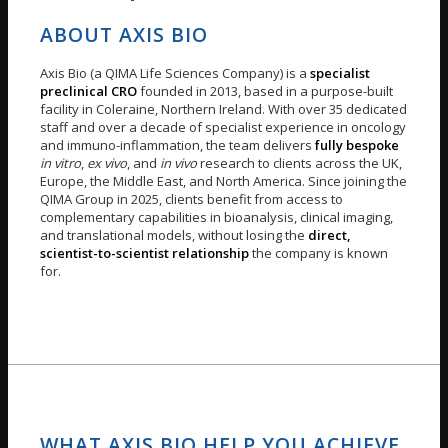
ABOUT AXIS BIO
Axis Bio (a QIMA Life Sciences Company) is a
specialist
preclinical CRO
founded in 2013, based in a purpose-built
facility in Coleraine, Northern Ireland. With over 35 dedicated
staff and over a decade of specialist experience in oncology
and immuno-inflammation, the team delivers
fully bespoke
in vitro
,
ex vivo
, and
in vivo
research to clients across the UK,
Europe, the Middle East, and North America. Since joining the
QIMA Group in 2025, clients benefit from access to
complementary capabilities in bioanalysis, clinical imaging,
and translational models, without losing the
direct,
scientist-to-scientist relationship
the company is known
for.
WHAT AXIS BIO HELP YOU ACHIEVE