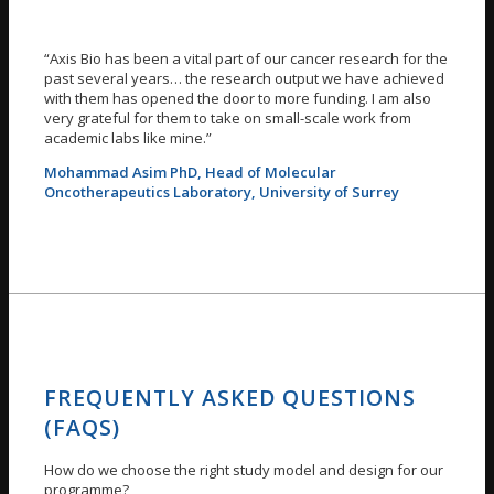
“Axis Bio has been a vital part of our cancer research for the
past several years… the research output we have achieved
with them has opened the door to more funding. I am also
very grateful for them to take on small-scale work from
academic labs like mine.”
Mohammad Asim PhD, Head of Molecular
Oncotherapeutics Laboratory, University of Surrey
FREQUENTLY ASKED QUESTIONS
(FAQS)
How do we choose the right study model and design for our
programme?