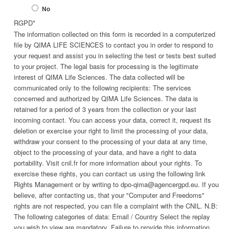
No
RGPD
*
The information collected on this form is recorded in a computerized
file by QIMA LIFE SCIENCES to contact you in order to respond to
your request and assist you in selecting the test or tests best suited
to your project. The legal basis for processing is the legitimate
interest of QIMA Life Sciences. The data collected will be
communicated only to the following recipients: The services
concerned and authorized by QIMA Life Sciences. The data is
retained for a period of 3 years from the collection or your last
incoming contact. You can access your data, correct it, request its
deletion or exercise your right to limit the processing of your data,
withdraw your consent to the processing of your data at any time,
object to the processing of your data, and have a right to data
portability. Visit cnil.fr for more information about your rights. To
exercise these rights, you can contact us using the following link
Rights Management or by writing to dpo-qima@agencergpd.eu. If you
believe, after contacting us, that your "Computer and Freedoms"
rights are not respected, you can file a complaint with the CNIL. N.B:
The following categories of data: Email / Country Select the replay
you wish to view are mandatory. Failure to provide this information