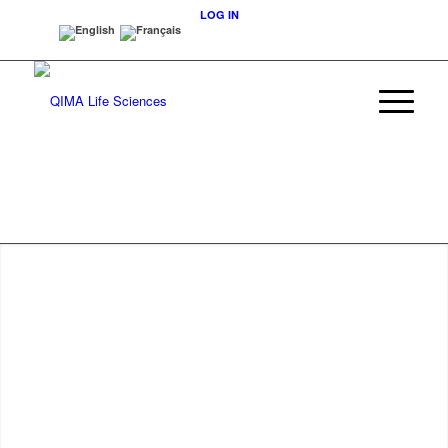
LOG IN