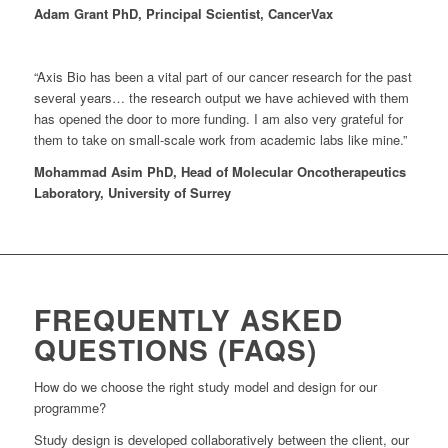
Adam Grant PhD, Principal Scientist, CancerVax
“Axis Bio has been a vital part of our cancer research for the past
several years… the research output we have achieved with them
has opened the door to more funding. I am also very grateful for
them to take on small-scale work from academic labs like mine.”
Mohammad Asim PhD, Head of Molecular Oncotherapeutics
Laboratory, University of Surrey
FREQUENTLY ASKED
QUESTIONS (FAQS)
How do we choose the right study model and design for our
programme?
Study design is developed collaboratively between the client, our