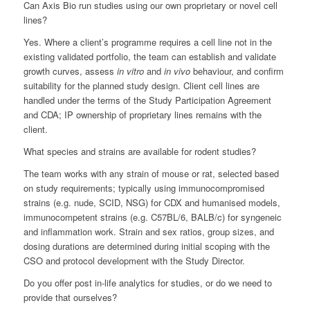
Can Axis Bio run studies using our own proprietary or novel cell
lines?
Yes. Where a client’s programme requires a cell line not in the
existing validated portfolio, the team can establish and validate
growth curves, assess
in vitro
and
in vivo
behaviour, and confirm
suitability for the planned study design. Client cell lines are
handled under the terms of the Study Participation Agreement
and CDA; IP ownership of proprietary lines remains with the
client.
What species and strains are available for rodent studies?
The team works with any strain of mouse or rat, selected based
on study requirements; typically using immunocompromised
strains (e.g. nude, SCID, NSG) for CDX and humanised models,
immunocompetent strains (e.g. C57BL/6, BALB/c) for syngeneic
and inflammation work. Strain and sex ratios, group sizes, and
dosing durations are determined during initial scoping with the
CSO and protocol development with the Study Director.
Do you offer post in-life analytics for studies, or do we need to
provide that ourselves?