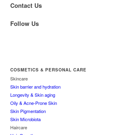
Contact Us
Follow Us
COSMETICS & PERSONAL CARE
Skincare
Skin barrier and hydration
Longevity & Skin aging
Oily & Acne-Prone Skin
Skin Pigmentation
Skin Microbiota
Haircare