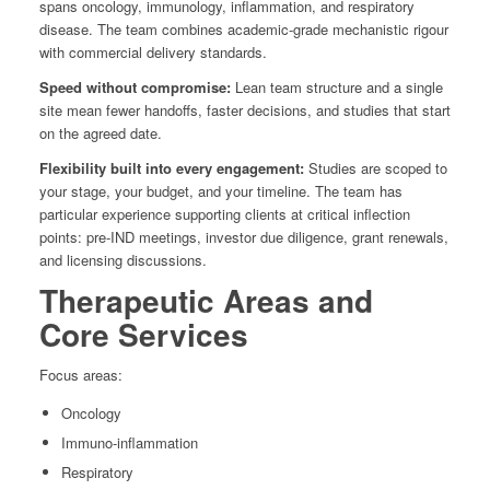
spans oncology, immunology, inflammation, and respiratory
disease. The team combines academic-grade mechanistic rigour
with commercial delivery standards.
Speed without compromise:
Lean team structure and a single
site mean fewer handoffs, faster decisions, and studies that start
on the agreed date.
Flexibility built into every engagement:
Studies are scoped to
your stage, your budget, and your timeline. The team has
particular experience supporting clients at critical inflection
points: pre-IND meetings, investor due diligence, grant renewals,
and licensing discussions.
Therapeutic Areas and
Core Services
Focus areas:
Oncology
Immuno-inflammation
Respiratory