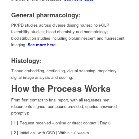
General pharmacology:
PK/PD studies across diverse dosing routes; non-GLP
tolerability studies; blood chemistry and haematology;
biodistribution studies including bioluminescent and fluorescent
imaging.
See more here.
Histology:
Tissue embedding, sectioning, digital scanning, proprietary
digital image analysis and scoring.
How the Process Works
From first contact to final report, with all requisites met
(documents signed, compound provided, queries answered
promptly):
| 1 |
Request received – online or direct contact | Day 0
| 2 |
Initial call with CSO | Within 1-2 weeks