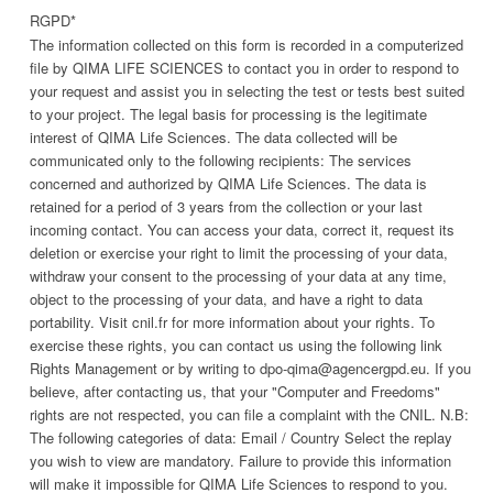
RGPD
*
The information collected on this form is recorded in a computerized
file by QIMA LIFE SCIENCES to contact you in order to respond to
your request and assist you in selecting the test or tests best suited
to your project. The legal basis for processing is the legitimate
interest of QIMA Life Sciences. The data collected will be
communicated only to the following recipients: The services
concerned and authorized by QIMA Life Sciences. The data is
retained for a period of 3 years from the collection or your last
incoming contact. You can access your data, correct it, request its
deletion or exercise your right to limit the processing of your data,
withdraw your consent to the processing of your data at any time,
object to the processing of your data, and have a right to data
portability. Visit cnil.fr for more information about your rights. To
exercise these rights, you can contact us using the following link
Rights Management or by writing to dpo-qima@agencergpd.eu. If you
believe, after contacting us, that your "Computer and Freedoms"
rights are not respected, you can file a complaint with the CNIL. N.B:
The following categories of data: Email / Country Select the replay
you wish to view are mandatory. Failure to provide this information
will make it impossible for QIMA Life Sciences to respond to you.