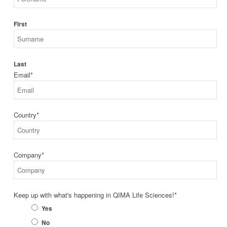
First
Last
Email
*
Country
*
Company
*
Keep up with what's happening in QIMA Life Sciences!
*
Yes
No