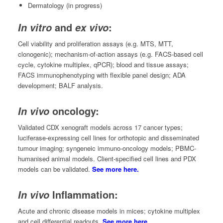
Dermatology (in progress)
and
:
In vitro
ex vivo
Cell viability and proliferation assays (e.g. MTS, MTT,
clonogenic); mechanism-of-action assays (e.g. FACS-based cell
cycle, cytokine multiplex, qPCR); blood and tissue assays;
FACS immunophenotyping with flexible panel design; ADA
development; BALF analysis.
oncology:
In vivo
Validated CDX xenograft models across 17 cancer types;
luciferase-expressing cell lines for orthotopic and disseminated
tumour imaging; syngeneic immuno-oncology models; PBMC-
humanised animal models. Client-specified cell lines and PDX
models can be validated.
See more here.
Inflammation:
In vivo
Acute and chronic disease models in mices; cytokine multiplex
and cell differential readouts.
See more here.