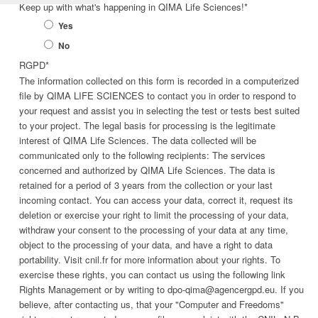
Keep up with what's happening in QIMA Life Sciences!
*
Yes
No
RGPD
*
The information collected on this form is recorded in a computerized
file by QIMA LIFE SCIENCES to contact you in order to respond to
your request and assist you in selecting the test or tests best suited
to your project. The legal basis for processing is the legitimate
interest of QIMA Life Sciences. The data collected will be
communicated only to the following recipients: The services
concerned and authorized by QIMA Life Sciences. The data is
retained for a period of 3 years from the collection or your last
incoming contact. You can access your data, correct it, request its
deletion or exercise your right to limit the processing of your data,
withdraw your consent to the processing of your data at any time,
object to the processing of your data, and have a right to data
portability. Visit cnil.fr for more information about your rights. To
exercise these rights, you can contact us using the following link
Rights Management or by writing to dpo-qima@agencergpd.eu. If you
believe, after contacting us, that your "Computer and Freedoms"