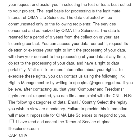
your request and assist you in selecting the test or tests best suited
to your project. The legal basis for processing is the legitimate
interest of QIMA Life Sciences. The data collected will be
communicated only to the following recipients: The services
concerned and authorized by QIMA Life Sciences. The data is
retained for a period of 3 years from the collection or your last
incoming contact. You can access your data, correct it, request its
deletion or exercise your right to limit the processing of your data,
withdraw your consent to the processing of your data at any time,
object to the processing of your data, and have a right to data
portability. Visit cnil.fr for more information about your rights. To
exercise these rights, you can contact us using the following link
Rights Management or by writing to dpo-qima@agencergpd.eu. If you
believe, after contacting us, that your "Computer and Freedoms"
rights are not respected, you can file a complaint with the CNIL. N.B:
The following categories of data: Email / Country Select the replay
you wish to view are mandatory. Failure to provide this information
will make it impossible for QIMA Life Sciences to respond to you.
I have read and accept the Terms of Service of qima-
lifesciences.com
CAPTCHA