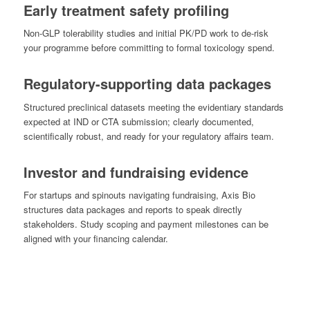
Early treatment safety profiling
Non-GLP tolerability studies and initial PK/PD work to de-risk
your programme before committing to formal toxicology spend.
Regulatory-supporting data packages
Structured preclinical datasets meeting the evidentiary standards
expected at IND or CTA submission; clearly documented,
scientifically robust, and ready for your regulatory affairs team.
Investor and fundraising evidence
For startups and spinouts navigating fundraising, Axis Bio
structures data packages and reports to speak directly
stakeholders. Study scoping and payment milestones can be
aligned with your financing calendar.