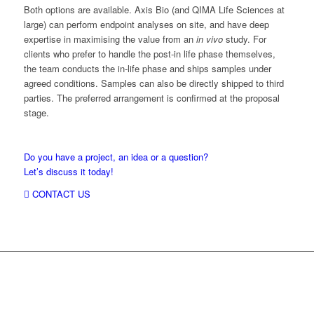
Both options are available. Axis Bio (and QIMA Life Sciences at
large) can perform endpoint analyses on site, and have deep
expertise in maximising the value from an
in vivo
study. For
clients who prefer to handle the post-in life phase themselves,
the team conducts the in-life phase and ships samples under
agreed conditions. Samples can also be directly shipped to third
parties. The preferred arrangement is confirmed at the proposal
stage.
Do you have a project, an idea or a question?
Let’s discuss it today!
CONTACT US