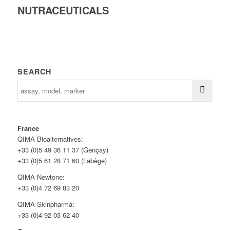
NUTRACEUTICALS
SEARCH
France
QIMA Bioalternatives:
+33 (0)5 49 36 11 37 (Gençay)
+33 (0)5 61 28 71 60 (Labège)
QIMA Newtone:
+33 (0)4 72 69 83 20
QIMA Skinpharma:
+33 (0)4 92 03 62 40