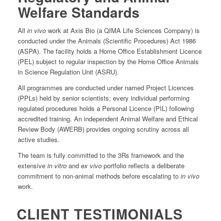
Welfare Standards
All
in vivo
work at Axis Bio (a QIMA Life Sciences Company) is
conducted under the Animals (Scientific Procedures) Act 1986
(ASPA). The facility holds a Home Office Establishment Licence
(PEL) subject to regular inspection by the Home Office Animals
in Science Regulation Unit (ASRU).
All programmes are conducted under named Project Licences
(PPLs) held by senior scientists; every individual performing
regulated procedures holds a Personal Licence (PIL) following
accredited training. An independent Animal Welfare and Ethical
Review Body (AWERB) provides ongoing scrutiny across all
active studies.
The team is fully committed to the 3Rs framework and the
extensive
in vitro
and
ex vivo
portfolio reflects a deliberate
commitment to non-animal methods before escalating to
in vivo
work.
CLIENT TESTIMONIALS