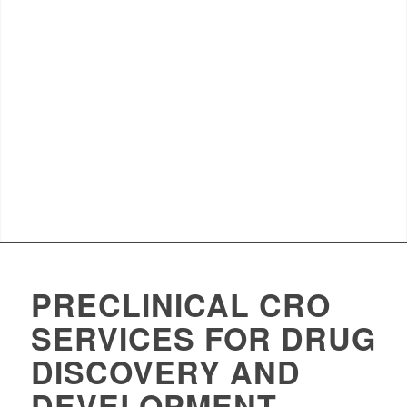
PRECLINICAL CRO
SERVICES FOR DRUG
DISCOVERY AND
DEVELOPMENT