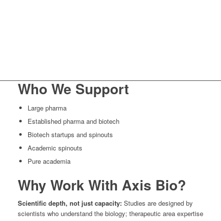
Who We Support
Large pharma
Established pharma and biotech
Biotech startups and spinouts
Academic spinouts
Pure academia
Why Work With Axis Bio?
Scientific depth, not just capacity:
Studies are designed by
scientists who understand the biology; therapeutic area expertise