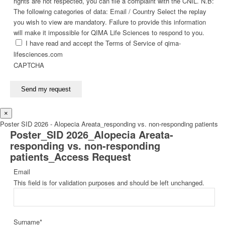
rights are not respected, you can file a complaint with the CNIL. N.B:
The following categories of data: Email / Country Select the replay
you wish to view are mandatory. Failure to provide this information
will make it impossible for QIMA Life Sciences to respond to you.
I have read and accept the Terms of Service of qima-
lifesciences.com
CAPTCHA
Send my request
×
Poster SID 2026 - Alopecia Areata_responding vs. non-responding patients
Poster_SID 2026_Alopecia Areata-
responding vs. non-responding
patients_Access Request
Email
This field is for validation purposes and should be left unchanged.
Surname
*