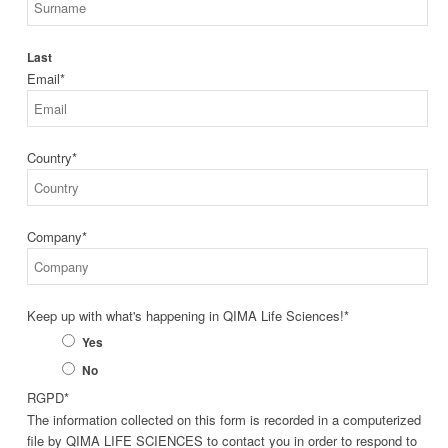
Last
Email
*
Country
*
Company
*
Keep up with what's happening in QIMA Life Sciences!
*
Yes
No
RGPD
*
The information collected on this form is recorded in a computerized
file by QIMA LIFE SCIENCES to contact you in order to respond to