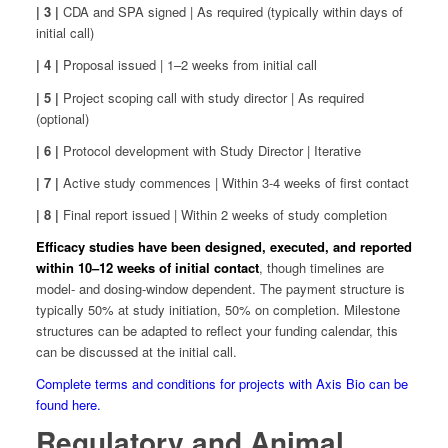
| 3 |
CDA and SPA signed | As required (typically within days of
initial call)
| 4 |
Proposal issued | 1–2 weeks from initial call
| 5 |
Project scoping call with study director | As required
(optional)
| 6 |
Protocol development with Study Director | Iterative
| 7 |
Active study commences | Within 3-4 weeks of first contact
| 8 |
Final report issued | Within 2 weeks of study completion
Efficacy studies have been designed, executed, and reported
within 10–12 weeks of initial contact
, though timelines are
model- and dosing-window dependent. The payment structure is
typically 50% at study initiation, 50% on completion. Milestone
structures can be adapted to reflect your funding calendar, this
can be discussed at the initial call.
Complete terms and conditions for projects with Axis Bio can be
found here.
Regulatory and Animal