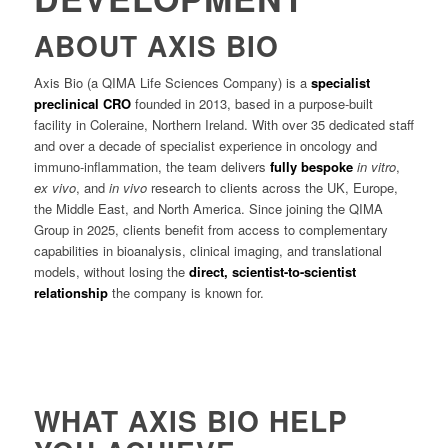
ABOUT AXIS BIO
Axis Bio (a QIMA Life Sciences Company) is a
specialist
preclinical CRO
founded in 2013, based in a purpose-built
facility in Coleraine, Northern Ireland. With over 35 dedicated staff
and over a decade of specialist experience in oncology and
immuno-inflammation, the team delivers
fully bespoke
in vitro
,
ex vivo
, and
in vivo
research to clients across the UK, Europe,
the Middle East, and North America. Since joining the QIMA
Group in 2025, clients benefit from access to complementary
capabilities in bioanalysis, clinical imaging, and translational
models, without losing the
direct, scientist-to-scientist
relationship
the company is known for.
WHAT AXIS BIO HELP