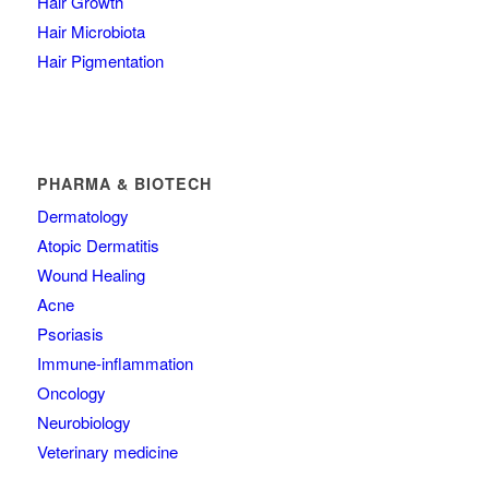
Hair Growth
Hair Microbiota
Hair Pigmentation
PHARMA & BIOTECH
Dermatology
Atopic Dermatitis
Wound Healing
Acne
Psoriasis
Immune-inflammation
Oncology
Neurobiology
Veterinary medicine