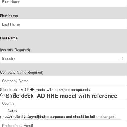
First Name
Last Name
Industry
(Required)
Company Name
(Required)
Slide deck - AD RHE model with reference compounds
Slide deck_AD RHE model with reference
Country
(Required)
compounds_Downloading
Name
This field is for validation purposes and should be left unchanged.
Professional Email
(Required)