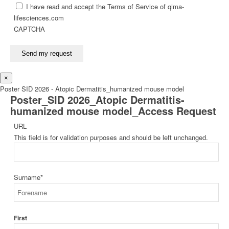
I have read and accept the Terms of Service of qima-
lifesciences.com
CAPTCHA
Send my request
×
Poster SID 2026 - Atopic Dermatitis_humanized mouse model
Poster_SID 2026_Atopic Dermatitis-
humanized mouse model_Access Request
URL
This field is for validation purposes and should be left unchanged.
Surname
*
First