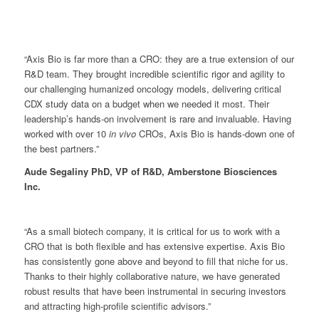
“Axis Bio is far more than a CRO: they are a true extension of our
R&D team. They brought incredible scientific rigor and agility to
our challenging humanized oncology models, delivering critical
CDX study data on a budget when we needed it most. Their
leadership’s hands-on involvement is rare and invaluable. Having
worked with over 10
in vivo
CROs, Axis Bio is hands-down one of
the best partners.”
Aude Segaliny PhD, VP of R&D, Amberstone Biosciences
Inc.
“As a small biotech company, it is critical for us to work with a
CRO that is both flexible and has extensive expertise. Axis Bio
has consistently gone above and beyond to fill that niche for us.
Thanks to their highly collaborative nature, we have generated
robust results that have been instrumental in securing investors
and attracting high-profile scientific advisors.”