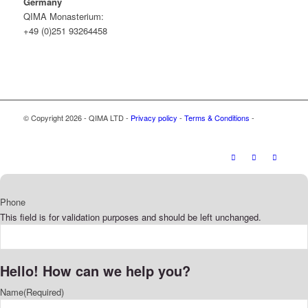
Germany
QIMA Monasterium:
+49 (0)
251 93264458
© Copyright 2026 - QIMA LTD -
Privacy policy
-
Terms & Conditions
-
Configuration des Cookies
Phone
This field is for validation purposes and should be left unchanged.
Hello! How can we help you?
Name
(Required)