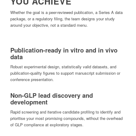
YOU ACHIEVE
Whether the goal is a peer-reviewed publication, a Series A data
package, or a regulatory filing, the team designs your study
around your objective, not a standard menu.
Publication-ready in vitro and in vivo
data
Robust experimental design, statistically valid datasets, and
publication-quality figures to support manuscript submission or
conference presentation.
Non-GLP lead discovery and
development
Rapid screening and iterative candidate profiling to identify and
prioritise your most promising compounds, without the overhead
of GLP compliance at exploratory stages.