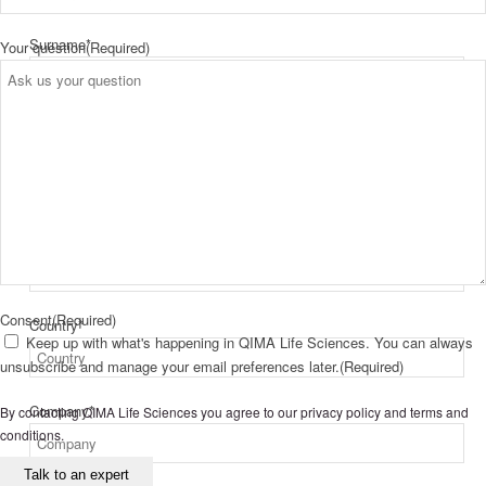
Surname
*
Your question
(Required)
First
Last
Email
*
Consent
(Required)
Country
*
Keep up with what's happening in QIMA Life Sciences. You can always
unsubscribe and manage your email preferences later.
(Required)
Company
*
By contacting QIMA Life Sciences you agree to our
privacy policy
and
terms and
conditions
.
Talk to an expert