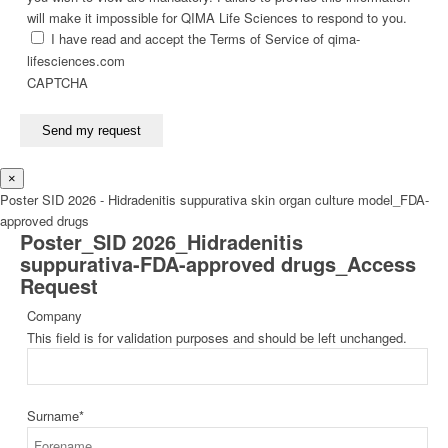
will make it impossible for QIMA Life Sciences to respond to you.
I have read and accept the Terms of Service of qima-
lifesciences.com
CAPTCHA
Send my request
×
Poster SID 2026 - Hidradenitis suppurativa skin organ culture model_FDA-
approved drugs
Poster_SID 2026_Hidradenitis
suppurativa-FDA-approved drugs_Access
Request
Company
This field is for validation purposes and should be left unchanged.
Surname
*