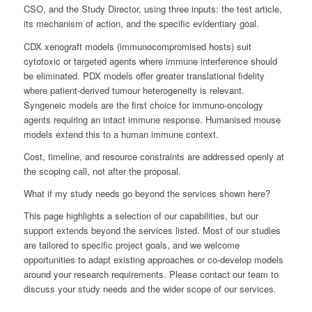
CSO, and the Study Director, using three inputs: the test article,
its mechanism of action, and the specific evidentiary goal.
CDX xenograft models (immunocompromised hosts) suit
cytotoxic or targeted agents where immune interference should
be eliminated. PDX models offer greater translational fidelity
where patient-derived tumour heterogeneity is relevant.
Syngeneic models are the first choice for immuno-oncology
agents requiring an intact immune response. Humanised mouse
models extend this to a human immune context.
Cost, timeline, and resource constraints are addressed openly at
the scoping call, not after the proposal.
What if my study needs go beyond the services shown here?
This page highlights a selection of our capabilities, but our
support extends beyond the services listed. Most of our studies
are tailored to specific project goals, and we welcome
opportunities to adapt existing approaches or co-develop models
around your research requirements. Please contact our team to
discuss your study needs and the wider scope of our services.