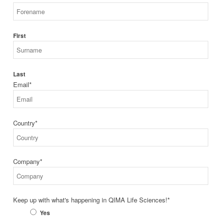
First
Last
Email
*
Country
*
Company
*
Keep up with what's happening in QIMA Life Sciences!
*
Yes