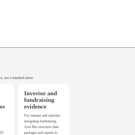
ve, not a standard menu.
Investor and
fundraising
es
evidence
For startups and spinouts
navigating fundraising,
Axis Bio structures data
CTA
packages and reports to