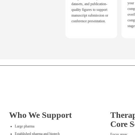
your
datasets, and publication-
comp
quality figures to support
over
manuscript submission or
compl
conference presentation.
stage
Who We Support
Therap
Core S
Large pharma
Established pharma and biotech
Focus areas: