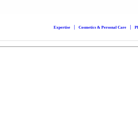
Expertise
Cosmetics & Personal Care
P