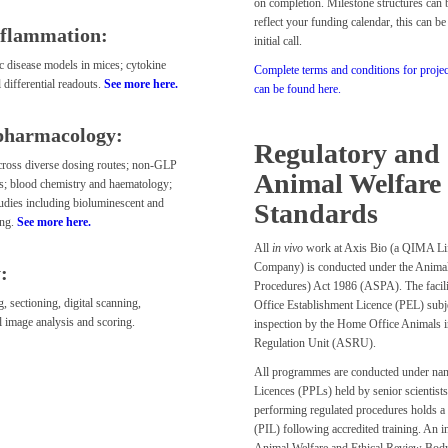
on completion. Milestone structures can 
reflect your funding calendar, this can be
nflammation:
initial call.
c disease models in mices; cytokine
Complete terms and conditions for proje
 differential readouts.
See more here.
can be found here.
pharmacology:
Regulatory and
ross diverse dosing routes; non-GLP
Animal Welfare
ies; blood chemistry and haematology;
tudies including bioluminescent and
Standards
ing.
See more here.
All
in vivo
work at Axis Bio (a QIMA Li
Company) is conducted under the Animals
:
Procedures) Act 1986 (ASPA). The facil
 sectioning, digital scanning,
Office Establishment Licence (PEL) subje
al image analysis and scoring.
inspection by the Home Office Animals i
Regulation Unit (ASRU).
All programmes are conducted under nam
Licences (PPLs) held by senior scientists
performing regulated procedures holds a
(PIL) following accredited training. An 