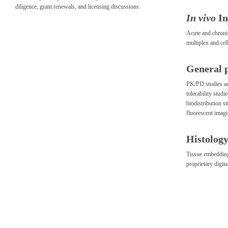
diligence, grant renewals, and licensing discussions.
In vivo
I
Acute and chroni
multiplex and cell
General 
PK/PD studies ac
tolerability stud
biodistribution s
fluorescent imag
Histology
Tissue embedding,
proprietary digit