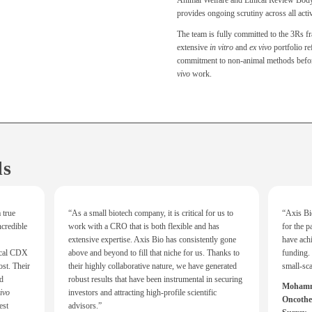
Animal Welfare and Ethical Review B
provides ongoing scrutiny across all activ
The team is fully committed to the 3Rs 
extensive
in vitro
and
ex vivo
portfolio ref
commitment to non-animal methods before
vivo
work.
ls
 true
“As a small biotech company, it is critical for us to
“Axis Bio
credible
work with a CRO that is both flexible and has
for the p
extensive expertise. Axis Bio has consistently gone
have ach
ical CDX
above and beyond to fill that niche for us. Thanks to
funding. 
st. Their
their highly collaborative nature, we have generated
small-sc
nd
robust results that have been instrumental in securing
Mohamma
vivo
investors and attracting high-profile scientific
Oncother
est
advisors.”