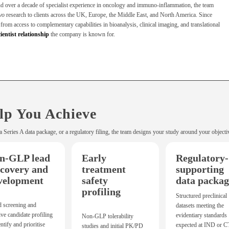
nd over a decade of specialist experience in oncology and immuno-inflammation, the team
ivo
research to clients across the UK, Europe, the Middle East, and North America. Since
rom access to complementary capabilities in bioanalysis, clinical imaging, and translational
cientist relationship
the company is known for.
lp You Achieve
a Series A data package, or a regulatory filing, the team designs your study around your objecti
n-GLP lead
Early
Regulatory-
scovery and
treatment
supporting
velopment
safety
data packag
profiling
Structured preclinical
d screening and
datasets meeting the
tive candidate profiling
evidentiary standards
Non-GLP tolerability
entify and prioritise
expected at IND or 
studies and initial PK/PD