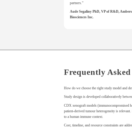
partners.”
Aude Segaliny PhD, VP of R&D, Ambers
Biosciences Inc.
Frequently Asked
How do we choose the right study model and de
Study design is developed collaboratively between 
CDX xenograft models (immunocompromised hosts) 
patient-derived tumour heterogeneity is relevan
to a human immune context.
Cost, timeline, and resource constraints are addre