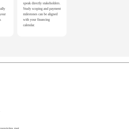
speak directly stakeholders.
ally
Study scoping and payment
 your
milestones can be aligned
m.
with your financing
calendar.
s
 requisites met