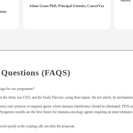
Surrey
Adam Grant PhD, Principal Scientist, CancerVax
tone
 Questions (FAQS)
sign for our programme?
the client, our CSO, and the Study Director, using three inputs: the test article, its mechanism 
suit cytotoxic or targeted agents where immune interference should be eliminated. PDX model
t. Syngeneic models are the first choice for immuno-oncology agents requiring an intact immu
ssed openly at the scoping call, not after the proposal.