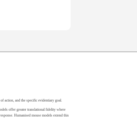
of action, and the specific evidentiary goal.
s offer greater translational fidelity where
ne response. Humanised mouse models extend this