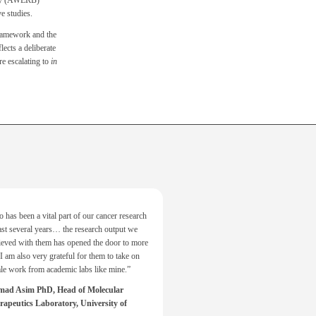
ody (AWERB)
e studies.
framework and the
lects a deliberate
 escalating to
in
 has been a vital part of our cancer research
ast several years… the research output we
ieved with them has opened the door to more
I am also very grateful for them to take on
ale work from academic labs like mine.”
d Asim PhD, Head of Molecular
apeutics Laboratory, University of