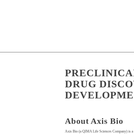
PRECLINICA
DRUG DISCO
DEVELOPME
About Axis Bio
Axis Bio (a QIMA Life Sciences Company) is a