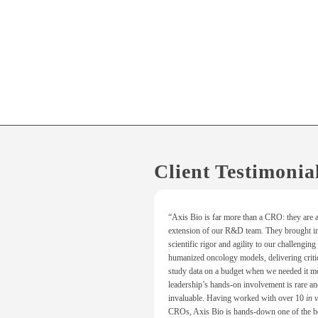
Client Testimonia
“Axis Bio is far more than a CRO: they are a
extension of our R&D team. They brought in
scientific rigor and agility to our challenging
humanized oncology models, delivering crit
study data on a budget when we needed it mo
leadership’s hands-on involvement is rare a
invaluable. Having worked with over 10
in 
CROs, Axis Bio is hands-down one of the b