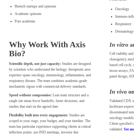
Biotech startups and spinouts
Oncology
Academic spinouts
Immuno-infl
Pure academia
Respiratory
Dermatology 
Why Work With Axis
In vitro
a
Bio?
Cell viability an
clonogenic); mec
Scientific depth, not just capacity:
Studies are designed
based cell cycle,
by scientists who understand the biology; therapeutic area
tissue assays; F
expertise spans oncology, immunology, inflammation, and
panel design; A
respiratory disease. The team combines academic-grade
mechanistic rigour with commercial delivery standards.
In vivo
on
Speed without compromise:
Lean team structure and a
Validated CDX xe
single site mean fewer handoffs, faster decisions, and
luciferase-express
studies that start on the agreed date.
disseminated tu
Flexibility built into every engagement:
Studies are
oncology models
scoped to your stage, your budget, and your timeline. The
Client-specified 
team has particular experience supporting clients at critical
validated.
See mo
inflection points: pre-IND meetings, investor due