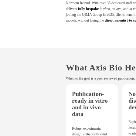
Northern Ireland. With over 35 dedicated staff a
delivers
fully bespoke
in vitro
,
ex vivo
, and
in v
joining the QIMA Group in 2025, clients benefit f
models, without losing the
direct, scientist-to-s
What Axis Bio He
Whether the goal is a peer-reviewed publication, 
Publication-
No
ready in vitro
di
and in vivo
de
data
Rapi
itera
Robust experimental
to id
design, statistically valid