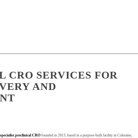
L CRO SERVICES FOR
VERY AND
NT
specialist preclinical CRO
founded in 2013, based in a purpose-built facility in Coleraine,