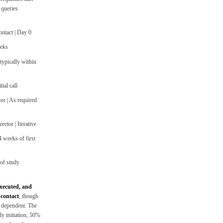
 queries
ontact | Day 0
eeks
ypically within
ial call
or | As required
ctor | Iterative
 weeks of first
 of study
executed, and
 contact
, though
 dependent. The
dy initiation, 50%