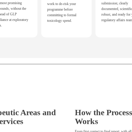
 most promising
submission; clearly
work to de-risk your
ounds, without the
documented, scientific
programme before
head of GLP
robust, and ready for
committing to formal
iance at exploratory
regulatory affairs tea
toxicology spend.
s.
eutic Areas and
How the Proces
ervices
Works
From first contact to final report, with all