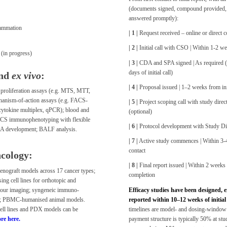
(documents signed, compound provided,
answered promptly):
ammation
| 1 |
Request received – online or direct c
| 2 |
Initial call with CSO | Within 1-2 w
(in progress)
| 3 |
CDA and SPA signed | As required (t
days of initial call)
nd
ex vivo
:
| 4 |
Proposal issued | 1–2 weeks from init
d proliferation assays (e.g. MTS, MTT,
hanism-of-action assays (e.g. FACS-
| 5 |
Project scoping call with study direct
 cytokine multiplex, qPCR); blood and
(optional)
ACS immunophenotyping with flexible
| 6 |
Protocol development with Study Dire
DA development; BALF analysis.
| 7 |
Active study commences | Within 3-4
contact
cology:
| 8 |
Final report issued | Within 2 weeks
nograft models across 17 cancer types;
completion
ing cell lines for orthotopic and
mour imaging; syngeneic immuno-
Efficacy studies have been designed, 
; PBMC-humanised animal models.
reported within 10–12 weeks of initial
cell lines and PDX models can be
timelines are model- and dosing-window
re here.
payment structure is typically 50% at stu