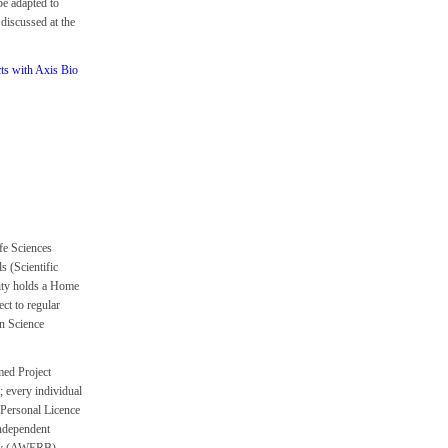
be adapted to
 discussed at the
cts with Axis Bio
fe Sciences
 (Scientific
ity holds a Home
ct to regular
n Science
ed Project
; every individual
 Personal Licence
independent