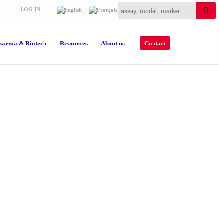
LOG IN
harma & Biotech
Resources
About us
Contact